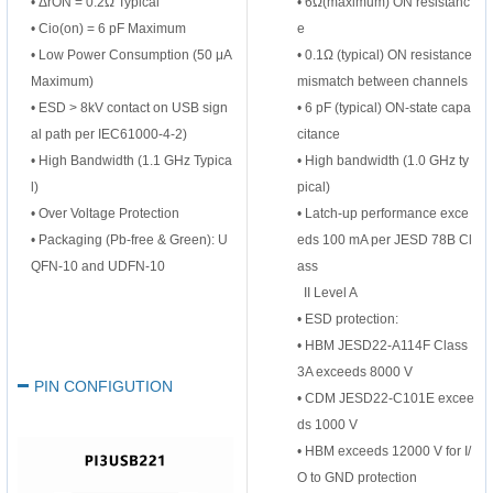
• ΔrON = 0.2Ω Typical
•
6Ω(maximum) ON resistanc
• Cio(on) = 6 pF Maximum
e
• Low Power Consumption (50 μA
•
0.1Ω (typical) ON resistance
Maximum)
mismatch between channels
• ESD > 8kV contact on USB sign
•
6 pF (typical) ON-state capa
al path per IEC61000-4-2)
citance
• High Bandwidth (1.1 GHz Typica
•
High bandwidth (1.0 GHz ty
l)
pical)
• Over Voltage Protection
•
Latch-up performance exce
• Packaging (Pb-free & Green): U
eds 100 mA per JESD 78B Cl
QFN-10 and UDFN-10
ass
II
Level A
•
ESD protection:
•
HBM JESD22-A114F Class
3A exceeds 8000 V
PIN CONFIGUTION
•
CDM JESD22-C101E excee
ds 1000 V
•
HBM exceeds 12000 V for I/
O to GND protection