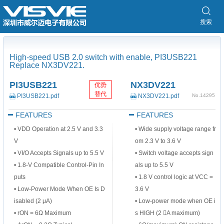
搜索
High-speed USB 2.0 switch with enable, PI3USB221
Replace NX3DV221.
PI3USB221
NX3DV221
优势
替代
PI3USB221.pdf
NX3DV221.pdf
No.14295
FEATURES
FEATURES
• VDD Operation at 2.5 V and 3.3
•
Wide supply voltage range fr
V
om 2.3 V to 3.6 V
• VI/O Accepts Signals up to 5.5 V
•
Switch voltage accepts sign
• 1.8-V Compatible Control-Pin In
als up to 5.5 V
puts
•
1.8 V control logic at VCC =
• Low-Power Mode When OE Is D
3.6 V
isabled (2 μA)
•
Low-power mode when OE i
• rON = 6Ω Maximum
s HIGH (2 A maximum)