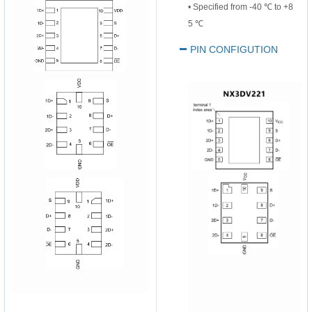
•
Specified from -40 ℃ to +8
5
℃
PIN CONFIGUTION