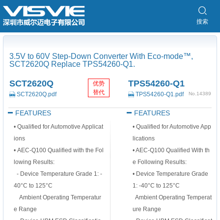
搜索
3.5V to 60V Step-Down Converter With Eco-mode™,
SCT2620Q Replace TPS54260-Q1.
SCT2620Q
TPS54260-Q1
优势
替代
SCT2620Q.pdf
TPS54260-Q1.pdf
No.14389
FEATURES
FEATURES
• Qualified for Automotive Applicat
• Qualified for Automotive App
ions
lications
• AEC-Q100 Qualified with the Fol
• AEC-Q100 Qualified With th
lowing Results:
e Following Results:
- Device Temperature Grade 1: -
• Device Temperature Grade
40°C to 125°C
1: -40°C to 125°C
Ambient Operating Temperatur
Ambient Operating Temperat
e Range
ure Range