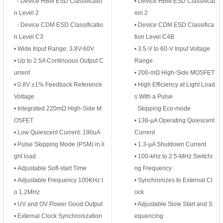
- Device HBM ESD Classificatio
• Device HBM ESD Classificat
n Level 2
ion 2
- Device CDM ESD Classificatio
• Device CDM ESD Classifica
n Level C3
tion Level C4B
• Wide Input Range: 3.8V-60V
• 3.5-V to 60-V Input Voltage
•
Up to 2.5A Continuous Output C
Range
urrent
• 200-mΩ High-Side MOSFET
•
0.8V ±1% Feedback Reference
• High Efficiency at Light Load
Voltage
s With a Pulse
•
Integrated 220mΩ High-Side M
Skipping Eco-mode
OSFET
• 138-µA Operating Quiescent
•
Low Quiescent Current: 190uA
Current
•
Pulse Skipping Mode (PSM) in li
• 1.3-µA Shutdown Current
ght load
• 100-kHz to 2.5-MHz Switchi
•
Adjustable Soft-start Time
ng Frequency
•
Adjustable Frequency 100KHz t
• Synchronizes to External Cl
o 1.2MHz
ock
•
UV and OV Power Good Output
• Adjustable Slow Start and S
•
External Clock Synchronization
equencing