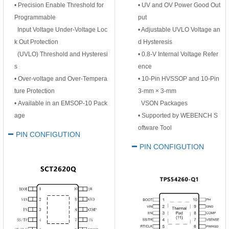
•
Precision Enable Threshold for
• UV and OV Power Good Out
Programmable
put
Input Voltage Under-Voltage Loc
• Adjustable UVLO Voltage an
k Out Protection
d Hysteresis
(UVLO) Threshold and Hysteresi
• 0.8-V Internal Voltage Refer
s
ence
•
Over-voltage and Over-Tempera
• 10-Pin HVSSOP and 10-Pin
ture Protection
3-mm × 3-mm
•
Available in an EMSOP-10 Pack
VSON Packages
age
• Supported by WEBENCH S
oftware Tool
PIN CONFIGUTION
PIN CONFIGUTION