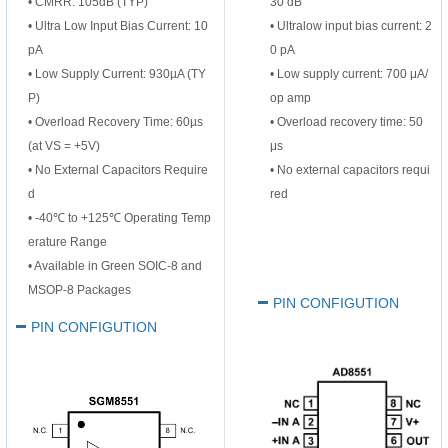
• CMRR: 105dB (TYP)
30 dB
• Ultra Low Input Bias Current: 10
• Ultralow input bias current: 2
pA
0 pA
• Low Supply Current: 930µA (TY
• Low supply current: 700 μA/
P)
op amp
• Overload Recovery Time: 60µs
• Overload recovery time: 50
(at VS = +5V)
μs
• No External Capacitors Require
• No external capacitors requi
d
red
• -40℃ to +125℃ Operating Temp
erature Range
• Available in Green SOIC-8 and
MSOP-8 Packages
PIN CONFIGUTION
PIN CONFIGUTION