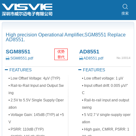
搜索
High precision Operational Amplifier,SGM8551 Replace
AD8551.
SGM8551
AD8551
优势
替代
SGM8551.pdf
AD8551.pdf
No.10014
FEATURES
FEATURES
• Low Offset Voltage: 4µV (TYP)
• Low offset voltage: 1 μV
• Rail-to-Rail Input and Output Sw
• Input offset drift: 0.005 μV/°
ing
C
• 2.5V to 5.5V Single Supply Oper
• Rail-to-rail input and output
ation
swing
• Voltage Gain: 145dB (TYP) at +5
• 5 V/2.7 V single-supply oper
V
ation
• PSRR: 110dB (TYP)
• High gain, CMRR, PSRR: 1