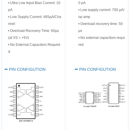
• Ultra Low Input Bias Current: 10
0 pA
pA
•
Low supply current: 700 μA/
• Low Supply Current: 465µA/Cha
op amp
nnel
•
Overload recovery time: 50
• Overload Recovery Time: 60µs
μs
(at VS = +5V)
•
No external capacitors requi
• No External Capacitors Require
red
d
PIN CONFIGUTION
PIN CONFIGUTION