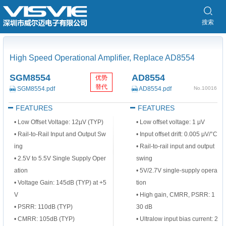
搜索
High Speed Operational Amplifier, Replace AD8554
SGM8554
AD8554
优势
替代
SGM8554.pdf
AD8554.pdf
No.10016
FEATURES
FEATURES
• Low Offset Voltage: 12µV (TYP)
•
Low offset voltage: 1 μV
• Rail-to-Rail Input and Output Sw
•
Input offset drift: 0.005 μV/°C
ing
•
Rail-to-rail input and output
• 2.5V to 5.5V Single Supply Oper
swing
ation
•
5V/2.7V single-supply opera
• Voltage Gain: 145dB (TYP) at +5
tion
V
•
High gain, CMRR, PSRR: 1
• PSRR: 110dB (TYP)
30 dB
• CMRR: 105dB (TYP)
•
Ultralow input bias current: 2