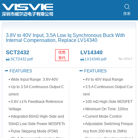
搜索
3.8V to 40V Input, 3.5A Low Iq Synchronous Buck With
Internal Compensation, Replace LV14340
SCT2432
LV14340
优势
替代
SCT2432.pdf
LV14340.pdf
No.10117
FEATURES
FEATURES
• Wide Input Range: 3.8V-40V
• 4V to 40V Input Range
• Up to 3.5A Continuous Output C
• 3.5 A Continuous Output Cur
urrent
rent
• 0.8V ±1% Feedback Reference
• 100 mΩ High-Side MOSFET
Voltage
• Minimum On Time: 100ns
• Integrated 80mΩ High-Side and
• Current Mode Control
50mΩ Low-Side Power MOSFETs
• Adjustable Switching Freque
• Pulse Skipping Mode (PSM)
ncy from 200 kHz to 2MHz