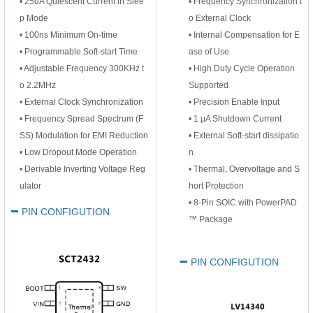
•
25uA Quiescent Current in Slee
• Frequency Synchronization t
p Mode
o External Clock
• 100ns Minimum On-time
• Internal Compensation for E
• Programmable Soft-start Time
ase of Use
• Adjustable Frequency 300KHz t
• High Duty Cycle Operation
o 2.2MHz
Supported
• External Clock Synchronization
• Precision Enable Input
• Frequency Spread Spectrum (F
• 1 μA Shutdown Current
SS) Modulation for EMI Reduction
• External Soft-start dissipatio
• Low Dropout Mode Operation
n
• Derivable Inverting Voltage Reg
• Thermal, Overvoltage and S
ulator
hort Protection
• 8-Pin SOIC with PowerPAD
PIN CONFIGUTION
™ Package
PIN CONFIGUTION