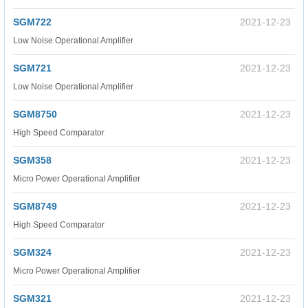
SGM722
2021-12-23
Low Noise Operational Amplifier
SGM721
2021-12-23
Low Noise Operational Amplifier
SGM8750
2021-12-23
High Speed Comparator
SGM358
2021-12-23
Micro Power Operational Amplifier
SGM8749
2021-12-23
High Speed Comparator
SGM324
2021-12-23
Micro Power Operational Amplifier
SGM321
2021-12-23