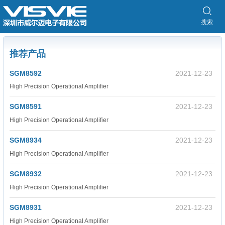
搜索
推荐产品
SGM8592
2021-12-23
High Precision Operational Amplifier
SGM8591
2021-12-23
High Precision Operational Amplifier
SGM8934
2021-12-23
High Precision Operational Amplifier
SGM8932
2021-12-23
High Precision Operational Amplifier
SGM8931
2021-12-23
High Precision Operational Amplifier