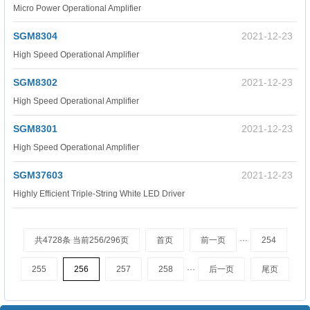
Micro Power Operational Amplifier
SGM8304
2021-12-23
High Speed Operational Amplifier
SGM8302
2021-12-23
High Speed Operational Amplifier
SGM8301
2021-12-23
High Speed Operational Amplifier
SGM37603
2021-12-23
Highly Efficient Triple-String White LED Driver
共4728条 当前256/296页
首页
前一页
···
254
255
256
257
258
···
后一页
尾页