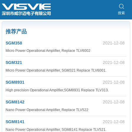
搜索
推荐产品
SGM358
2021-12-08
Micro Power Operational Amplifier, Replace TLV6002
SGM321
2021-12-08
Micro Power Operational Amplifier, SGM321 Replace TLV6001.
SGM8931
2021-12-08
High precision Operational Amplifier,SGM8931 Replace TLV313.
SGM8142
2021-12-08
Nano Power Operational Amplifier, Replace TLV522
SGM8141
2021-12-08
Nano Power Operational Amplifier, SGM8141 Replace TLV521.