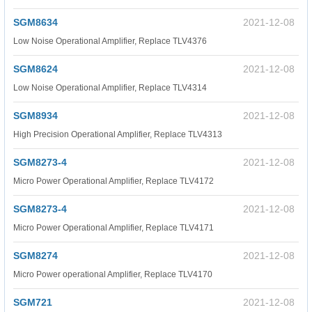
SGM8634
2021-12-08
Low Noise Operational Amplifier, Replace TLV4376
SGM8624
2021-12-08
Low Noise Operational Amplifier, Replace TLV4314
SGM8934
2021-12-08
High Precision Operational Amplifier, Replace TLV4313
SGM8273-4
2021-12-08
Micro Power Operational Amplifier, Replace TLV4172
SGM8273-4
2021-12-08
Micro Power Operational Amplifier, Replace TLV4171
SGM8274
2021-12-08
Micro Power operational Amplifier, Replace TLV4170
SGM721
2021-12-08