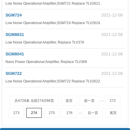
Low Noise Operational Amplifier,SGM721 Replace TLV2621.
SGM724
2021-12-08
Low Noise Operational Amplifier,SGM724 Replace TLV2624.
SGM8631
2021-12-08
Low Noise Operational Amplifier, Replace TLV376
SGM8041
2021-12-08
Nano Power Operational Amplifier, Replace TLV369
SGM722
2021-12-08
Low Noise Operational Amplifier,SGM722 Replace TLV2622.
共4728条 当前274/296页
首页
前一页
···
272
273
274
275
276
···
后一页
尾页