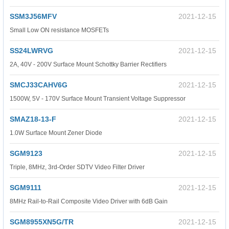
SSM3J56MFV
2021-12-15
Small Low ON resistance MOSFETs
SS24LWRVG
2021-12-15
2A, 40V - 200V Surface Mount Schottky Barrier Rectifiers
SMCJ33CAHV6G
2021-12-15
1500W, 5V - 170V Surface Mount Transient Voltage Suppressor
SMAZ18-13-F
2021-12-15
1.0W Surface Mount Zener Diode
SGM9123
2021-12-15
Triple, 8MHz, 3rd-Order SDTV Video Filter Driver
SGM9111
2021-12-15
8MHz Rail-to-Rail Composite Video Driver with 6dB Gain
SGM8955XN5G/TR
2021-12-15