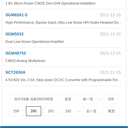
1.8V, Micro-Power CMOS Zero-Drift Operational Amplifiers
SGM8261-5
2021-12-15
High-Performance, Bipolar-Input, Ultra Low Noise HiFi Audio Headset Driver.
SGM5532
2021-12-15
Dual Low-Noise Operational Amplifier
SGM48752
2021-12-15
CMOS Analog Multiplexer
SCT2630A
2021-12-15
4.5V-60V Vin, 3.5A, Step-down DCDC Converter with Programmable Frequency, P2P TPS54360.
共4728条 当前260/296页
首页
前一页
···
258
259
260
261
262
···
后一页
尾页