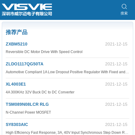
搜索
推荐产品
ZXBM5210
2021-12-15
Reversible DC Motor Drive With Speed Control
ZLDO1117QG50TA
2021-12-15
Automotive Compliant 1A Low Dropout Positive Regulator With Fixed and Adjustable Outputs
XL4003E1
2021-12-15
4A 300KHz 32V Buck DC to DC Converter
TSM089N08LCR RLG
2021-12-15
N-Channel Power MOSFET
SY8303AIC
2021-12-15
High Efficiency Fast Response, 3A, 40V Input Synchronous Step Down Regulator